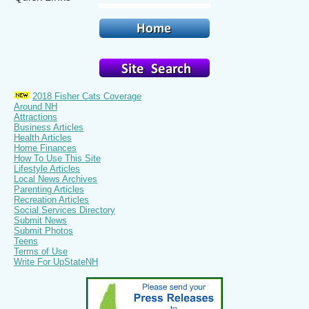
2018 Fisher Cats Coverage
Around NH
Attractions
Business Articles
Health Articles
Home Finances
How To Use This Site
Lifestyle Articles
Local News Archives
Parenting Articles
Recreation Articles
Social Services Directory
Submit News
Submit Photos
Teens
Terms of Use
Write For UpStateNH