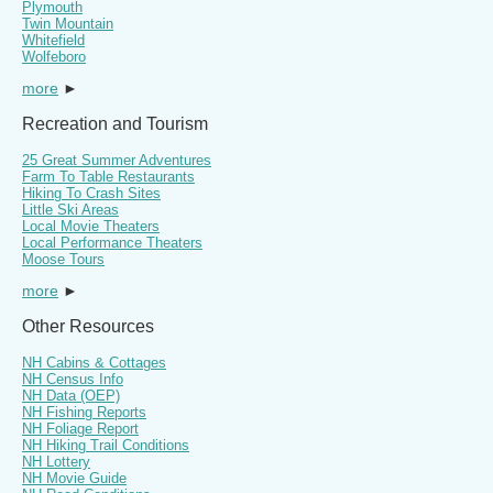
Plymouth
Twin Mountain
Whitefield
Wolfeboro
more
►
Recreation and Tourism
25 Great Summer Adventures
Farm To Table Restaurants
Hiking To Crash Sites
Little Ski Areas
Local Movie Theaters
Local Performance Theaters
Moose Tours
more
►
Other Resources
NH Cabins & Cottages
NH Census Info
NH Data (OEP)
NH Fishing Reports
NH Foliage Report
NH Hiking Trail Conditions
NH Lottery
NH Movie Guide