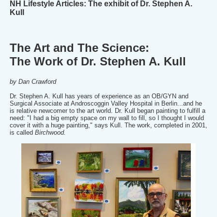
NH Lifestyle Articles: The exhibit of Dr. Stephen A.
Kull
The Art and The Science:
The Work of Dr. Stephen A. Kull
by Dan Crawford
Dr. Stephen A. Kull has years of experience as an OB/GYN and
Surgical Associate at Androscoggin Valley Hospital in Berlin...and he
is relative newcomer to the art world. Dr. Kull began painting to fulfill a
need: "I had a big empty space on my wall to fill, so I thought I would
cover it with a huge painting," says Kull. The work, completed in 2001,
is called
Birchwood.