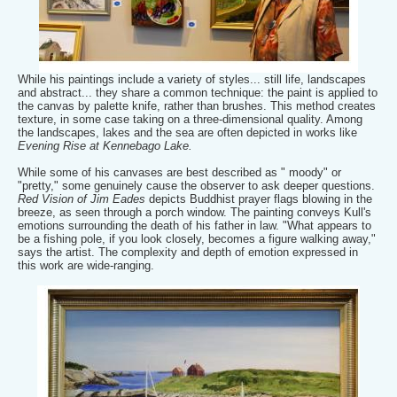
While his paintings include a variety of styles... still life, landscapes
and abstract... they share a common technique: the paint is applied to
the canvas by palette knife, rather than brushes. This method creates
texture, in some case taking on a three-dimensional quality. Among
the landscapes, lakes and the sea are often depicted in works like
Evening Rise at Kennebago Lake.
While some of his canvases are best described as " moody" or
"pretty," some genuinely cause the observer to ask deeper questions.
Red Vision of Jim Eades
depicts Buddhist prayer flags blowing in the
breeze, as seen through a porch window. The painting conveys Kull's
emotions surrounding the death of his father in law. "What appears to
be a fishing pole, if you look closely, becomes a figure walking away,"
says the artist. The complexity and depth of emotion expressed in
this work are wide-ranging.