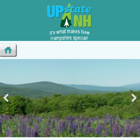
Pre
Nex
viou
t
s