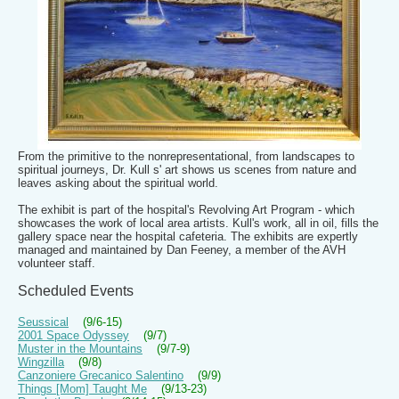
From the primitive to the nonrepresentational, from landscapes to
spiritual journeys, Dr. Kull s' art shows us scenes from nature and
leaves asking about the spiritual world.
The exhibit is part of the hospital's Revolving Art Program - which
showcases the work of local area artists. Kull's work, all in oil, fills the
gallery space near the hospital cafeteria. The exhibits are expertly
managed and maintained by Dan Feeney, a member of the AVH
volunteer staff.
Scheduled Events
Seussical
(9/6-15)
2001 Space Odyssey
(9/7)
Muster in the Mountains
(9/7-9)
Wingzilla
(9/8)
Canzoniere Grecanico Salentino
(9/9)
Things [Mom] Taught Me
(9/13-23)