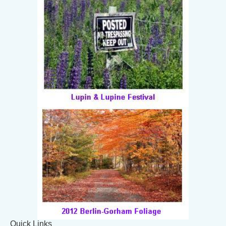
Quick Links