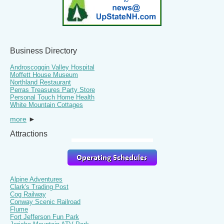
Business Directory
Androscoggin Valley Hospital
Moffett House Museum
Northland Restaurant
Perras Treasures Party Store
Personal Touch Home Health
White Mountain Cottages
more
►
Attractions
Alpine Adventures
Clark's Trading Post
Cog Railway
Conway Scenic Railroad
Flume
Fort Jefferson Fun Park