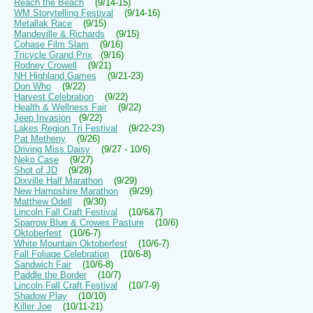
Reach the Beach
(9/14-15)
WM Storytelling Festival
(9/14-16)
Metallak Race
(9/15)
Mandeville & Richards
(9/15)
Cohase Film Slam
(9/16)
Tricycle Grand Prix
(9/16)
Rodney Crowell
(9/21)
NH Highland Games
(9/21-23)
Don Who
(9/22)
Harvest Celebration
(9/22)
Health & Wellness Fair
(9/22)
Jeep Invasion
(9/22)
Lakes Region Tri Festival
(9/22-23)
Pat Metheny
(9/26)
Driving Miss Daisy
(9/27 - 10/6)
Neko Case
(9/27)
Shot of JD
(9/28)
Dixville Half Marathon
(9/29)
New Hampshire Marathon
(9/29)
Matthew Odell
(9/30)
Lincoln Fall Craft Festival
(10/6&7)
Sparrow Blue & Crowes Pasture
(10/6)
Oktoberfest
(10/6-7)
White Mountain Oktoberfest
(10/6-7)
Fall Foliage Celebration
(10/6-8)
Sandwich Fair
(10/6-8)
Paddle the Border
(10/7)
Lincoln Fall Craft Festival
(10/7-9)
Shadow Play
(10/10)
Killer Joe
(10/11-21)