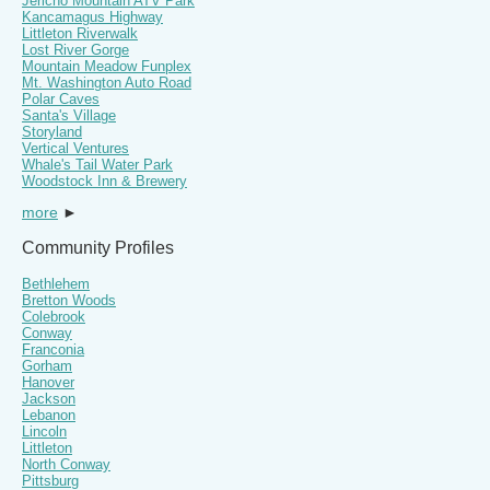
Jericho Mountain ATV Park
Kancamagus Highway
Littleton Riverwalk
Lost River Gorge
Mountain Meadow Funplex
Mt. Washington Auto Road
Polar Caves
Santa's Village
Storyland
Vertical Ventures
Whale's Tail Water Park
Woodstock Inn & Brewery
more
►
Community Profiles
Bethlehem
Bretton Woods
Colebrook
Conway
Franconia
Gorham
Hanover
Jackson
Lebanon
Lincoln
Littleton
North Conway
Pittsburg