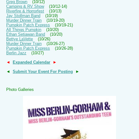
Greg Brown
(10/12)
Camping & RV Show
(10/12-14)
Riverfire & Horrorfest
(10/13)
Jay Stollman Band
(10/19)
Murder Dinner Train
(10/19-20)
Pumpkin Patch Express
(10/19-21)
All Things Pumpkin
(10/20)
Ethan Setiawan Band
(10/20)
Bettye LaVette
(10/26)
Murder Dinner Train
(10/26-27)
Pumpkin Patch Express
(10/26-28)
Berlin Jazz
(10/27)
◄
Expanded Calendar
►
◄
Submit Your Event For Posting
►
Photo Galleries