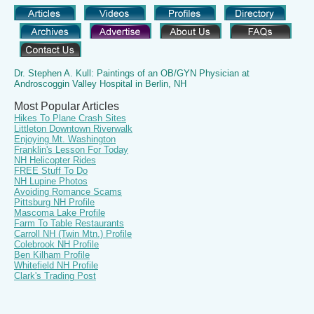
Dr. Stephen A. Kull: Paintings of an OB/GYN Physician at
Androscoggin Valley Hospital in Berlin, NH
Most Popular Articles
Hikes To Plane Crash Sites
Littleton Downtown Riverwalk
Enjoying Mt. Washington
Franklin's Lesson For Today
NH Helicopter Rides
FREE Stuff To Do
NH Lupine Photos
Avoiding Romance Scams
Pittsburg NH Profile
Mascoma Lake Profile
Farm To Table Restaurants
Carroll NH (Twin Mtn.) Profile
Colebrook NH Profile
Ben Kilham Profile
Whitefield NH Profile
Clark's Trading Post