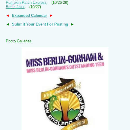
Pumpkin Patch Express
(10/26-28)
Berlin Jazz
(10/27)
◄
Expanded Calendar
►
◄
Submit Your Event For Posting
►
Photo Galleries