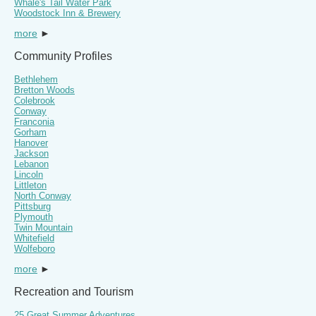
Whale's Tail Water Park
Woodstock Inn & Brewery
more
►
Community Profiles
Bethlehem
Bretton Woods
Colebrook
Conway
Franconia
Gorham
Hanover
Jackson
Lebanon
Lincoln
Littleton
North Conway
Pittsburg
Plymouth
Twin Mountain
Whitefield
Wolfeboro
more
►
Recreation and Tourism
25 Great Summer Adventures