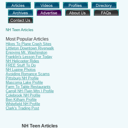
NH Teen Articles
Most Popular Articles
Hikes To Plane Crash Sites
Littleton Downtown Riverwalk
Enjoying Mt. Washington
Franklin's Lesson For Today
NH Helicopter Rides
FREE Stuff To Do
NH Lupine Photos
Avoiding Romance Scams
Pittsburg NH Profile
Mascoma Lake Profile
Farm To Table Restaurants
Carroll NH (Twin Mtn.) Profile
Colebrook NH Profile
Ben Kilham Profile
Whitefield NH Profile
Clark's Trading Post
NH Teen Articles