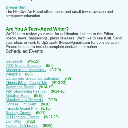
Dream High
The NH Civil Air Patrol offers teens and small towns aviation and
aerospace education.
Are You A Teen-Aged Writer?
We'd like to review your work for publication: Letters to the Editor,
poetry, news, happenings, press releases. We'd like to see it all. Send
your ideas or work to UpStateNHNews@gmail.com for consideration.
Please be sure to include complete contact information.
Scheduled Events
Seussical
(9/6-15)
2001 Space Odyssey
(9/7)
Muster in the Mountains
(9/7-9)
Wingzilla
(9/8)
Canzoniere Grecanico Salentino
(9/9)
Things [Mom] Taught Me
(9/13-23)
Reach the Beach
(9/14-15)
WM Storytelling Festival
(9/14-16)
Metallak Race
(9/15)
Mandeville & Richards
(9/15)
Cohase Film Slam
(9/16)
Tricycle Grand Prix
(9/16)
Rodney Crowell
(9/21)
NH Highland Games
(9/21-23)
Don Who
(9/22)
Harvest Celebration
(9/22)