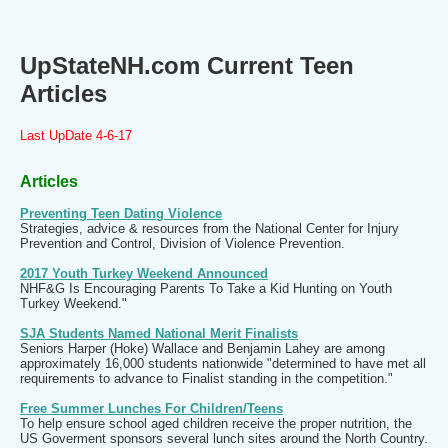
UpStateNH.com Current Teen
Articles
Last UpDate 4-6-17
Articles
Preventing Teen Dating Violence
Strategies, advice & resources from the National Center for Injury
Prevention and Control, Division of Violence Prevention.
2017 Youth Turkey Weekend Announced
NHF&G Is Encouraging Parents To Take a Kid Hunting on Youth
Turkey Weekend."
SJA Students Named National Merit Finalists
Seniors Harper (Hoke) Wallace and Benjamin Lahey are among
approximately 16,000 students nationwide "determined to have met all
requirements to advance to Finalist standing in the competition."
Free Summer Lunches For Children/Teens
To help ensure school aged children receive the proper nutrition, the
US Goverment sponsors several lunch sites around the North Country.