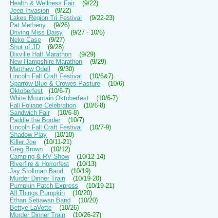
Health & Wellness Fair
(9/22)
Jeep Invasion
(9/22)
Lakes Region Tri Festival
(9/22-23)
Pat Metheny
(9/26)
Driving Miss Daisy
(9/27 - 10/6)
Neko Case
(9/27)
Shot of JD
(9/28)
Dixville Half Marathon
(9/29)
New Hampshire Marathon
(9/29)
Matthew Odell
(9/30)
Lincoln Fall Craft Festival
(10/6&7)
Sparrow Blue & Crowes Pasture
(10/6)
Oktoberfest
(10/6-7)
White Mountain Oktoberfest
(10/6-7)
Fall Foliage Celebration
(10/6-8)
Sandwich Fair
(10/6-8)
Paddle the Border
(10/7)
Lincoln Fall Craft Festival
(10/7-9)
Shadow Play
(10/10)
Killer Joe
(10/11-21)
Greg Brown
(10/12)
Camping & RV Show
(10/12-14)
Riverfire & Horrorfest
(10/13)
Jay Stollman Band
(10/19)
Murder Dinner Train
(10/19-20)
Pumpkin Patch Express
(10/19-21)
All Things Pumpkin
(10/20)
Ethan Setiawan Band
(10/20)
Bettye LaVette
(10/26)
Murder Dinner Train
(10/26-27)