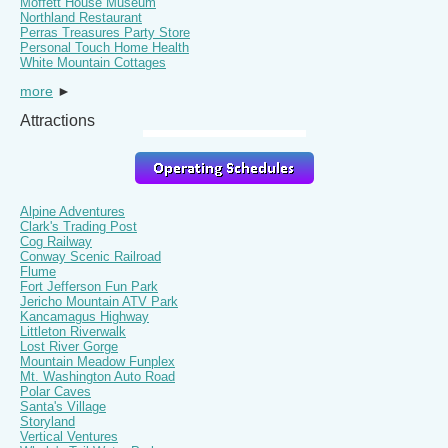
Moffett House Museum
Northland Restaurant
Perras Treasures Party Store
Personal Touch Home Health
White Mountain Cottages
more
►
Attractions
Alpine Adventures
Clark's Trading Post
Cog Railway
Conway Scenic Railroad
Flume
Fort Jefferson Fun Park
Jericho Mountain ATV Park
Kancamagus Highway
Littleton Riverwalk
Lost River Gorge
Mountain Meadow Funplex
Mt. Washington Auto Road
Polar Caves
Santa's Village
Storyland
Vertical Ventures