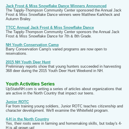
Jack Frost & Miss Snowflake Dance Winners Announced
The Tapply-Thompson Community Center sponsored the Annual Jack
Frost & Miss Snowflake Dance winners were Matthew Karkheck and
Autumn Braley.
TTCC Annual Jack Frost & Miss Snowflake Dance
The Tapply-Thompson Community Center sponsors the Annual Jack
Frost & Miss Snowflake Dance for 7th & 8th Grade.
NH Youth Conservation Camp
Barry Conservation Camp's varied programs are now open to
reservations.
2015 NH Youth Deer Hunt
Preliminary reports show that young hunters succeeded in harvesting
368 deer during the 2015 Youth Deer Hunt Weekend in NH.
Youth Activities Series
UpStateNH.com is writing a series of articles about organizations that
are active in the North Country that impact our teens.
Junior ROTC
Far from training young soldiers, Junior ROTC teaches citizenship and
character development. We'll examine the Whitefield program.
4-H in the North Country
Yes, their roots were in farming and homemaking skills, but today's 4-
H is all grown up!