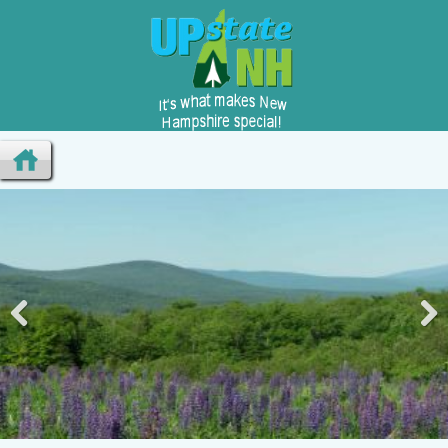
Pre
Nex
viou
t
s