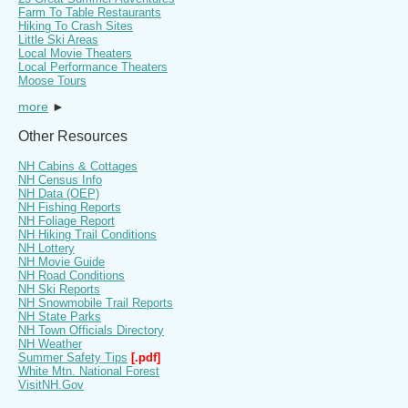
Farm To Table Restaurants
Hiking To Crash Sites
Little Ski Areas
Local Movie Theaters
Local Performance Theaters
Moose Tours
more
►
Other Resources
NH Cabins & Cottages
NH Census Info
NH Data (OEP)
NH Fishing Reports
NH Foliage Report
NH Hiking Trail Conditions
NH Lottery
NH Movie Guide
NH Road Conditions
NH Ski Reports
NH Snowmobile Trail Reports
NH State Parks
NH Town Officials Directory
NH Weather
Summer Safety Tips
[.pdf]
White Mtn. National Forest
VisitNH.Gov