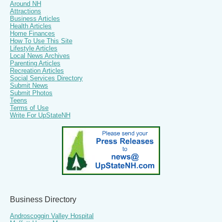
Around NH
Attractions
Business Articles
Health Articles
Home Finances
How To Use This Site
Lifestyle Articles
Local News Archives
Parenting Articles
Recreation Articles
Social Services Directory
Submit News
Submit Photos
Teens
Terms of Use
Write For UpStateNH
Business Directory
Androscoggin Valley Hospital