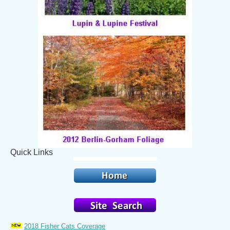
Quick Links
2018 Fisher Cats Coverage